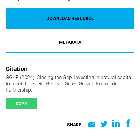
DOWNLOAD RESOURCE
METADATA
Citation
GGKP (2024). Closing the Gap: Investing in natural capital
to meet the SDGs. Geneva: Green Growth Knowledge
Partnership.
COPY
SHARE: