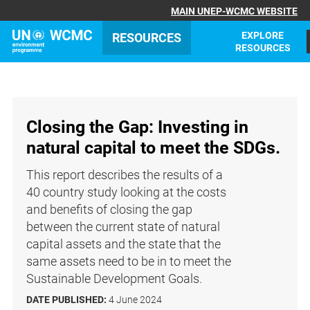
MAIN UNEP-WCMC WEBSITE
EXPLORE
RESOURCES
RESOURCES
Closing the Gap: Investing in
natural capital to meet the SDGs.
This report describes the results of a
40 country study looking at the costs
and benefits of closing the gap
between the current state of natural
capital assets and the state that the
same assets need to be in to meet the
Sustainable Development Goals.
DATE PUBLISHED:
4 June 2024