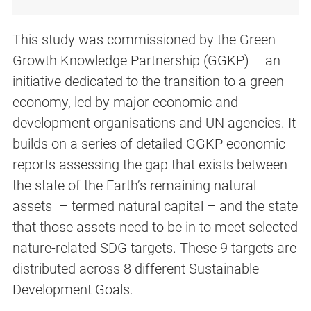
This study was commissioned by the Green
Growth Knowledge Partnership (GGKP) – an
initiative dedicated to the transition to a green
economy, led by major economic and
development organisations and UN agencies. It
builds on a series of detailed GGKP economic
reports assessing the gap that exists between
the state of the Earth’s remaining natural
assets – termed natural capital – and the state
that those assets need to be in to meet selected
nature-related SDG targets. These 9 targets are
distributed across 8 different Sustainable
Development Goals.