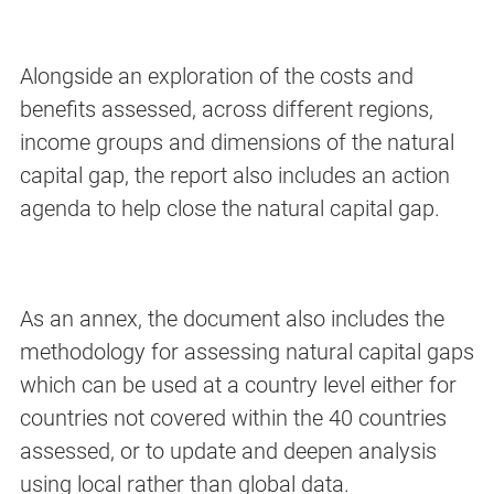
Alongside an exploration of the costs and
benefits assessed, across different regions,
income groups and dimensions of the natural
capital gap, the report also includes an action
agenda to help close the natural capital gap.
As an annex, the document also includes the
methodology for assessing natural capital gaps
which can be used at a country level either for
countries not covered within the 40 countries
assessed, or to update and deepen analysis
using local rather than global data.