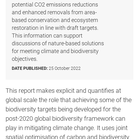
potential CO2 emissions reductions
and enhanced removals from area-
based conservation and ecosystem
restoration in line with draft targets.
This information can support
discussions of nature-based solutions
for meeting climate and biodiversity
objectives.
DATE PUBLISHED:
25 October 2022
This report makes explicit and quantifies at
global scale the role that achieving some of the
biodiversity targets being developed for the
post-2020 global biodiversity framework can
play in mitigating climate change. It uses joint
spatial optimisation of carbon and biodiversity