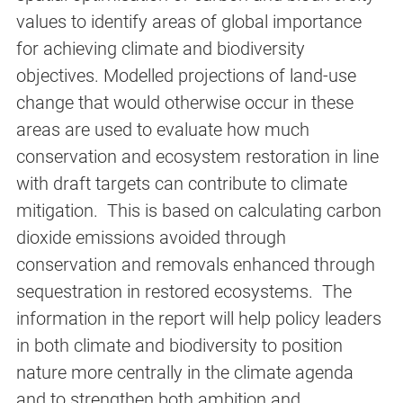
values to identify areas of global importance
for achieving climate and biodiversity
objectives. Modelled projections of land-use
change that would otherwise occur in these
areas are used to evaluate how much
conservation and ecosystem restoration in line
with draft targets can contribute to climate
mitigation. This is based on calculating carbon
dioxide emissions avoided through
conservation and removals enhanced through
sequestration in restored ecosystems. The
information in the report will help policy leaders
in both climate and biodiversity to position
nature more centrally in the climate agenda
and to strengthen both ambition and