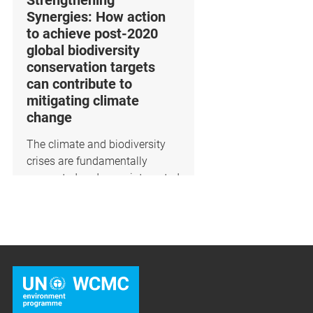
Strengthening
Synergies: How action
to achieve post-2020
global biodiversity
conservation targets
can contribute to
mitigating climate
change
​The climate and biodiversity
crises are fundamentally
connected and more integrated
a...