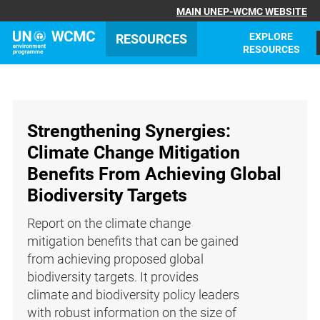
MAIN UNEP-WCMC WEBSITE
EXPLORE
RESOURCES
RESOURCES
Strengthening Synergies:
Climate Change Mitigation
Benefits From Achieving Global
Biodiversity Targets
Report on the climate change
mitigation benefits that can be gained
from achieving proposed global
biodiversity targets. It provides
climate and biodiversity policy leaders
with robust information on the size of