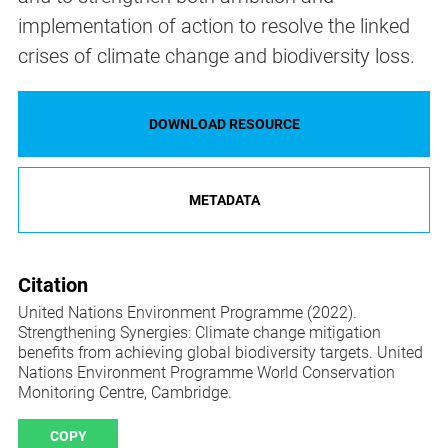
implementation of action to resolve the linked
crises of climate change and biodiversity loss.
DOWNLOAD RESOURCE
METADATA
Citation
United Nations Environment Programme (2022).
Strengthening Synergies: Climate change mitigation
benefits from achieving global biodiversity targets. United
Nations Environment Programme World Conservation
Monitoring Centre, Cambridge.
COPY