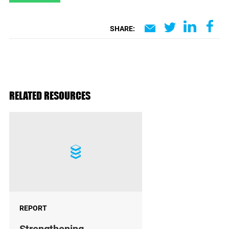
SHARE:
RELATED RESOURCES
REPORT