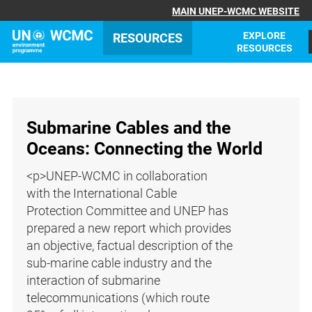
MAIN UNEP-WCMC WEBSITE
EXPLORE
RESOURCES
RESOURCES
Submarine Cables and the
Oceans: Connecting the World
<p>UNEP-WCMC in collaboration
with the International Cable
Protection Committee and UNEP has
prepared a new report which provides
an objective, factual description of the
sub-marine cable industry and the
interaction of submarine
telecommunications (which route