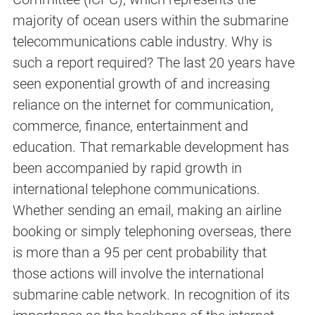
majority of ocean users within the submarine
telecommunications cable industry. Why is
such a report required? The last 20 years have
seen exponential growth of and increasing
reliance on the internet for communication,
commerce, finance, entertainment and
education. That remarkable development has
been accompanied by rapid growth in
international telephone communications.
Whether sending an email, making an airline
booking or simply telephoning overseas, there
is more than a 95 per cent probability that
those actions will involve the international
submarine cable network. In recognition of its