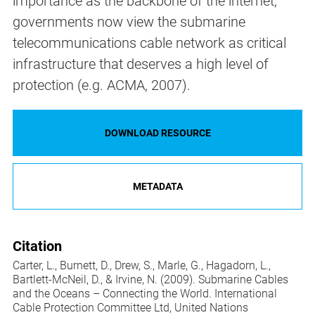
importance as the backbone of the internet,
governments now view the submarine
telecommunications cable network as critical
infrastructure that deserves a high level of
protection (e.g. ACMA, 2007).
DOWNLOAD RESOURCE
METADATA
Citation
Carter, L., Burnett, D., Drew, S., Marle, G., Hagadorn, L.,
Bartlett-McNeil, D., & Irvine, N. (2009). Submarine Cables
and the Oceans – Connecting the World. International
Cable Protection Committee Ltd, United Nations