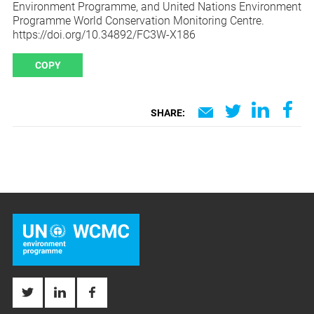
Environment Programme, and United Nations Environment
Programme World Conservation Monitoring Centre.
https://doi.org/10.34892/FC3W-X186
COPY
SHARE: