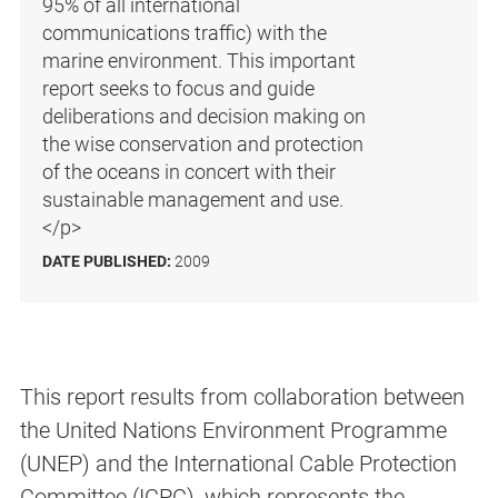
95% of all international
communications traffic) with the
marine environment. This important
report seeks to focus and guide
deliberations and decision making on
the wise conservation and protection
of the oceans in concert with their
sustainable management and use.
</p>
DATE PUBLISHED:
2009
This report results from collaboration between
the United Nations Environment Programme
(UNEP) and the International Cable Protection
Committee (ICPC), which represents the