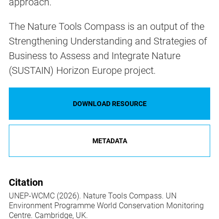
approach.
The Nature Tools Compass is an output of the
Strengthening Understanding and Strategies of
Business to Assess and Integrate Nature
(SUSTAIN) Horizon Europe project.
DOWNLOAD RESOURCE
METADATA
Citation
UNEP-WCMC (2026). Nature Tools Compass. UN
Environment Programme World Conservation Monitoring
Centre. Cambridge, UK.