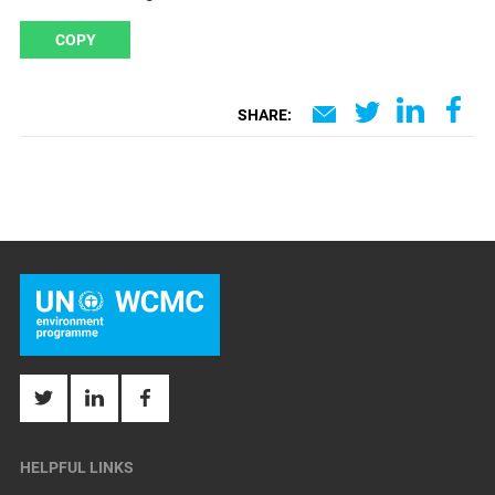
COPY
SHARE:
HELPFUL LINKS