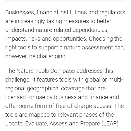
Businesses, financial institutions and regulators
are increasingly taking measures to better
understand nature-related dependencies,
impacts, risks and opportunities. Choosing the
right tools to support a nature assessment can,
however, be challenging.
The Nature Tools Compass addresses this
challenge. It features tools with global or multi-
regional geographical coverage that are
licensed for use by business and finance and
offer some form of free-of-charge access. The
tools are mapped to relevant phases of the
Locate, Evaluate, Assess and Prepare (LEAP)