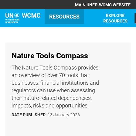
MAIN UNEP-WCMC WEBSITE
EXPLORE
RESOURCES
RESOURCES
Nature Tools Compass
The Nature Tools Compass provides
an overview of over 70 tools that
businesses, financial institutions and
regulators can use when assessing
their nature-related dependencies,
impacts, risks and opportunities.
DATE PUBLISHED:
13 January 2026